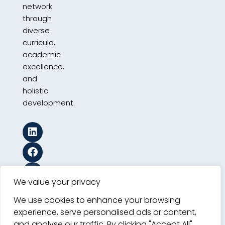
network
through
diverse
curricula,
academic
excellence,
and
holistic
development.
We value your privacy
We use cookies to enhance your browsing
experience, serve personalised ads or content,
and analyse our traffic. By clicking "Accept All",