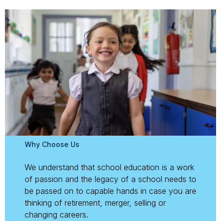
Why Choose Us
We understand that school education is a work
of passion and the legacy of a school needs to
be passed on to capable hands in case you are
thinking of retirement, merger, selling or
changing careers.