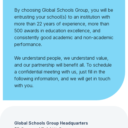
By choosing Global Schools Group, you will be
entrusting your school(s) to an institution with
more than 22 years of experience, more than
500 awards in education excellence, and
consistently good academic and non-academic
performance.
We understand people, we understand value,
and our partnership will benefit all. To schedule
a confidential meeting with us, just fill in the
following information, and we will get in touch
with you.
Global Schools Group Headquarters