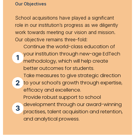
Our Objectives
School acquisitions have played a significant
role in our institution’s progress as we diligently
work towards meeting our vision and mission.
Our objective remains three-fold:
Continue the world-class education of
your institution through new-age EdTech
methodology, which will help create
better outcomes for students.
Take measures to give strategic direction
to your school’s growth through expertise,
efficacy and excellence.
Provide robust support to school
development through our award-winning
practises, talent acquisition and retention,
and analytical prowess.