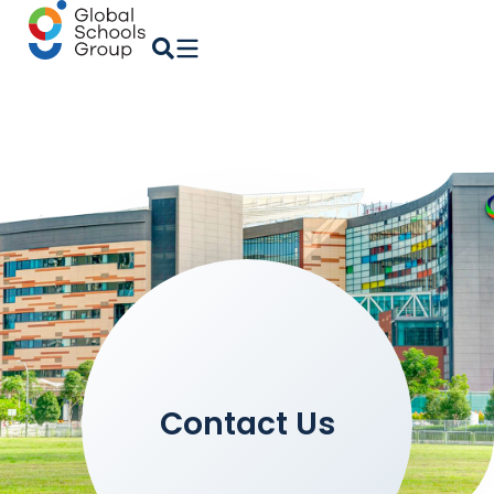
Contact Us