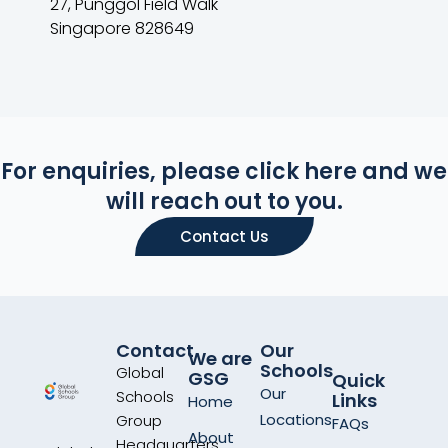
27, Punggol Field Walk
Singapore 828649
For enquiries, please click here and we
will reach out to you.
Contact Us
Contact
Our
We are
Schools
Global
GSG
Quick
Our
Schools
Links
Home
Locations
Group
FAQs
About
Headquarters