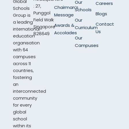
Global
Our
Careers
: 27,
Chairman’s
Schools
Schools
Punggol
Blogs
Message
Group is
Field Walk
Our
a leading
Contact
Awards &
Singapore
Curriculum
international
Us
Accolades
828649
education
Our
organisation
Campuses
with 64
campuses
across 11
countries,
fostering
an
interconnected
community
for every
global
school
within its