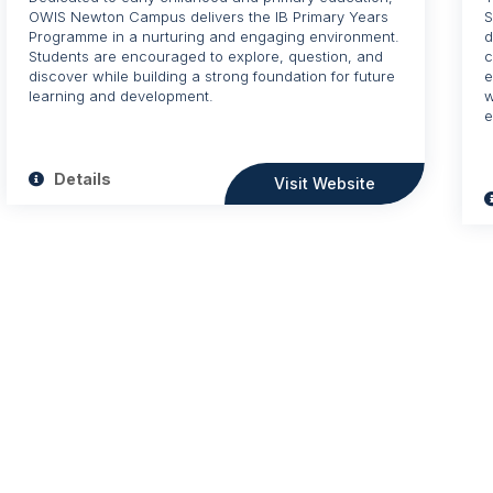
OWIS Newton Campus delivers the IB Primary Years
S
Programme in a nurturing and engaging environment.
d
Students are encouraged to explore, question, and
c
discover while building a strong foundation for future
e
learning and development.
w
e
Details
Visit Website