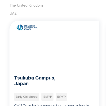
The United Kingdom
UAE
Tsukuba Campus,
Japan
Early Childhood
IBMYP
IBPYP
OWIS Tsukuba is a growing international school in