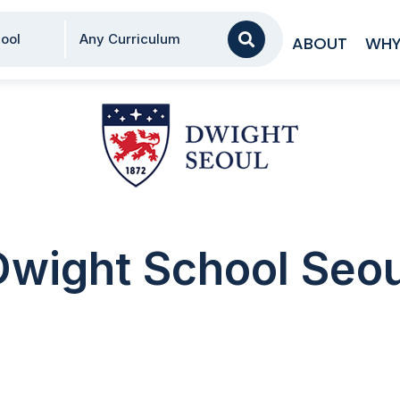
AA
ool
Any Curriculum
ABOUT
WHY
Dwight School Seou