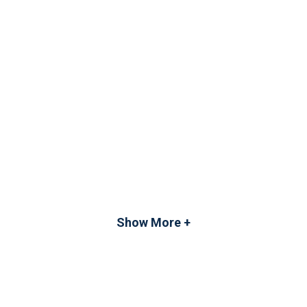
Show More +