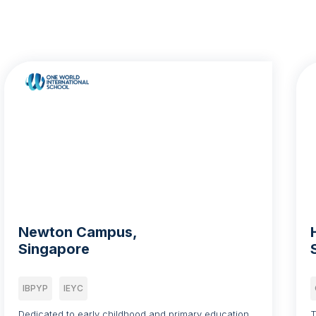
Newton Campus,
Singapore
IBPYP
IEYC
Dedicated to early childhood and primary education,
T