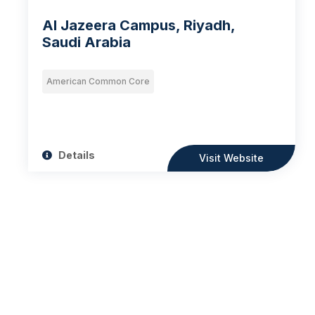
Al Jazeera Campus, Riyadh,
Saudi Arabia
American Common Core
Details
Visit Website