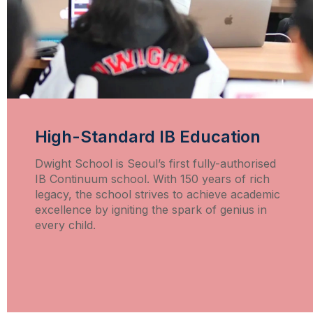
High-Standard IB Education
Dwight School is Seoul’s first fully-authorised
IB Continuum school. With 150 years of rich
legacy, the school strives to achieve academic
excellence by igniting the spark of genius in
every child.