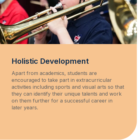
Holistic Development
Apart from academics, students are
encouraged to take part in extracurricular
activities including sports and visual arts so that
they can identify their unique talents and work
on them further for a successful career in
later years.