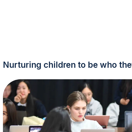
Nurturing children to be who the