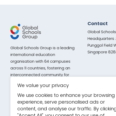
Contact
Global School
Headquarters :
Punggol Field 
Global Schools Group is a leading
Singapore 82
international education
organisation with 64 campuses
across 11 countries, fostering an
interconnected community for
every global school within its
We value your privacy
network through diverse curricula,
We use cookies to enhance your browsing
academic excellence, and holistic
experience, serve personalised ads or
development.
content, and analyse our traffic. By clickin
"Accept All", you consent to our use of