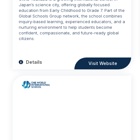
Japan’s science city, offering globally focused
education from Early Childhood to Grade 7. Part of the
Global Schools Group network, the school combines
inquiry-based learning, experienced educators, and a
nurturing environment to help students become
confident, compassionate, and future-ready global
citizens.
Details
Visit Website