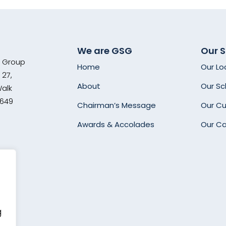
We are GSG
Our 
s Group
Home
Our Lo
 27,
About
Our Sc
Walk
8649
Chairman’s Message
Our Cu
Awards & Accolades
Our C
g