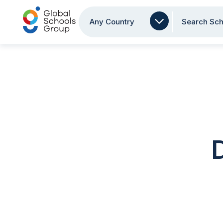
Any Country
Search Sch