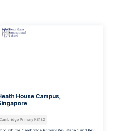
Heath House Campus,
Singapore
Cambridge Primary KS1&2
hrough the Cambridge Primary Key Stage 1 and Key