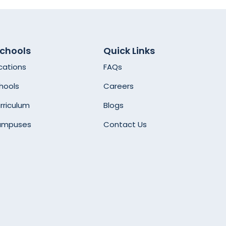
Schools
Quick Links
cations
FAQs
hools
Careers
rriculum
Blogs
ampuses
Contact Us