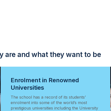
y are and what they want to be
Enrolment in Renowned
Universities
The school has a record of its students’
enrolment into some of the world’s most
prestigious universities including the University