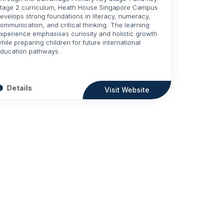
tage 2 curriculum, Heath House Singapore Campus
evelops strong foundations in literacy, numeracy,
ommunication, and critical thinking. The learning
xperience emphasises curiosity and holistic growth
hile preparing children for future international
ducation pathways.
Details
Visit Website