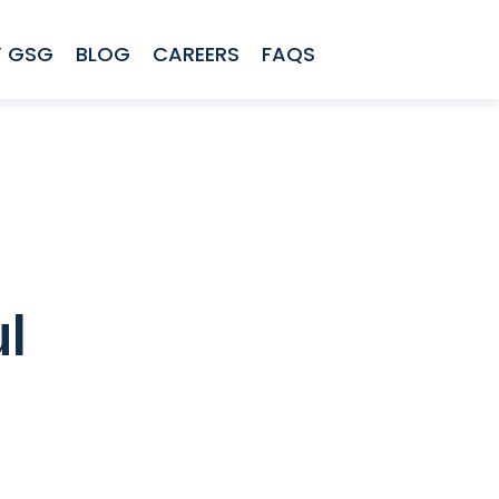
 GSG
BLOG
CAREERS
FAQS
l