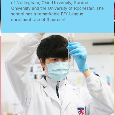
of Nottingham, Ohio University, Purdue
University and the University of Rochester. The
school has a remarkable IVY League
enrolment rate of 3 percent.