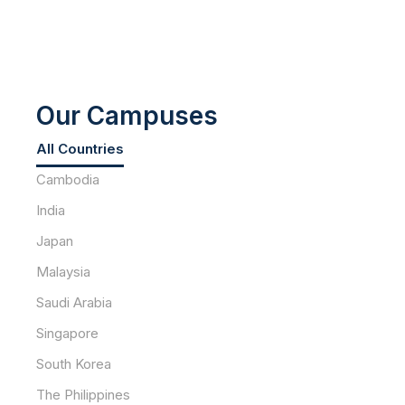
Our Campuses
All Countries
Cambodia
India
Japan
Malaysia
Saudi Arabia
Singapore
South Korea
The Philippines