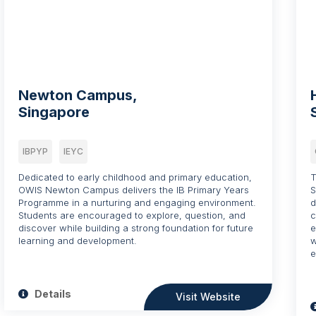
Newton Campus,
Singapore
IBPYP
IEYC
Dedicated to early childhood and primary education,
T
OWIS Newton Campus delivers the IB Primary Years
S
Programme in a nurturing and engaging environment.
d
Students are encouraged to explore, question, and
c
discover while building a strong foundation for future
e
learning and development.
w
e
Details
Visit Website