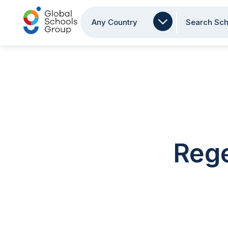
Any Country
Search Sch
Rege