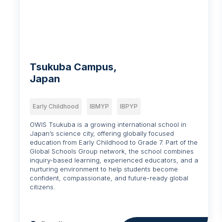
Tsukuba Campus,
Japan
Early Childhood
IBMYP
IBPYP
OWIS Tsukuba is a growing international school in
Japan’s science city, offering globally focused
education from Early Childhood to Grade 7. Part of the
Global Schools Group network, the school combines
inquiry-based learning, experienced educators, and a
nurturing environment to help students become
confident, compassionate, and future-ready global
citizens.