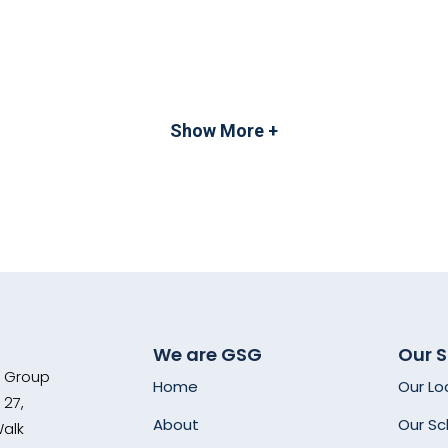
Show More +
We are GSG
Our 
s Group
Home
Our Lo
 27,
About
Our Sc
Walk