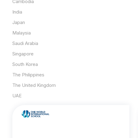
Cambodia
India
Japan
Malaysia
Saudi Arabia
Singapore
South Korea
The Philippines
The United Kingdom
UAE