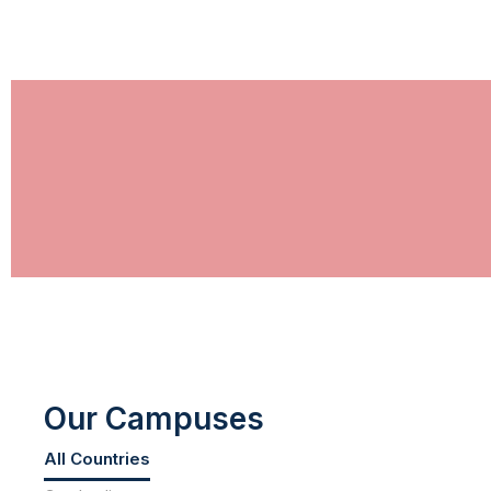
Our Campuses
All Countries