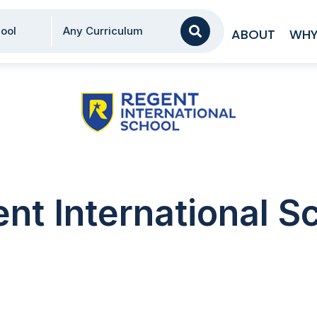
AA
ool
Any Curriculum
ABOUT
WHY
nt International S