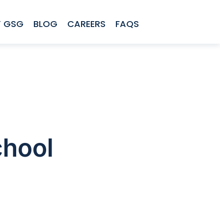
 GSG
BLOG
CAREERS
FAQS
chool