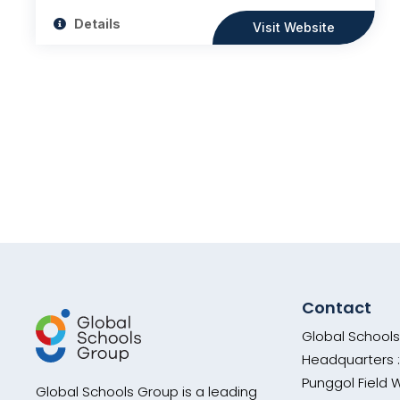
Details
Visit Website
Contact
Global School
Headquarters :
Punggol Field 
Global Schools Group is a leading