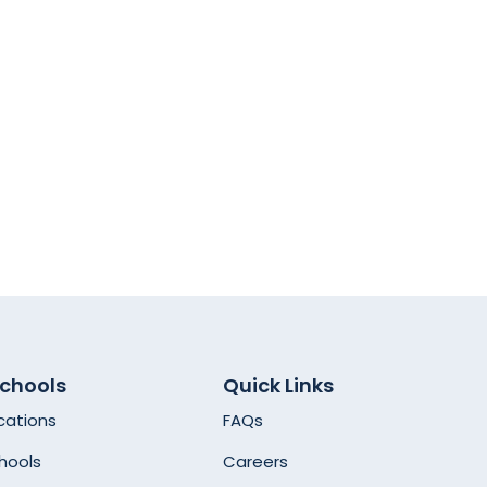
Schools
Quick Links
cations
FAQs
hools
Careers