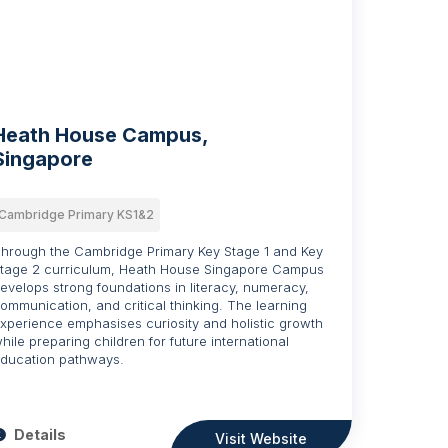
Heath House Campus,
Singapore
Cambridge Primary KS1&2
hrough the Cambridge Primary Key Stage 1 and Key
tage 2 curriculum, Heath House Singapore Campus
evelops strong foundations in literacy, numeracy,
ommunication, and critical thinking. The learning
xperience emphasises curiosity and holistic growth
hile preparing children for future international
ducation pathways.
Details
Visit Website