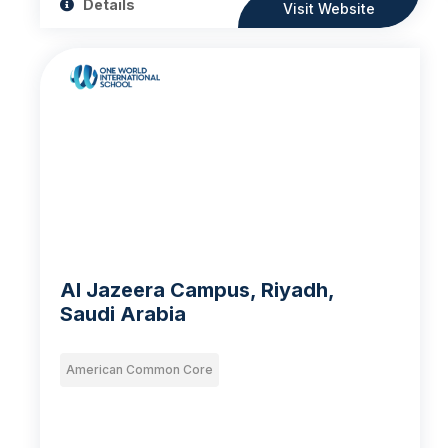
Details
Visit Website
Al Jazeera Campus, Riyadh,
Saudi Arabia
American Common Core