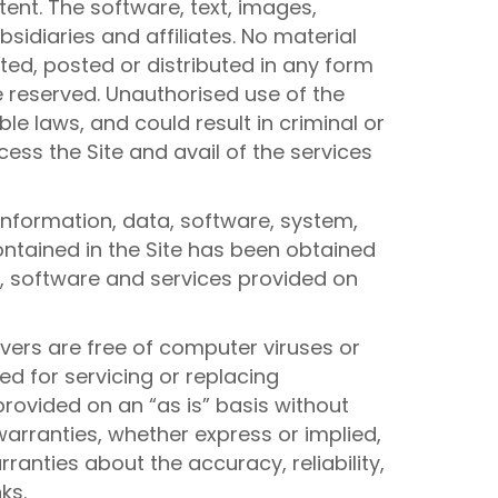
tent. The software, text, images,
sidiaries and affiliates. No material
ed, posted or distributed in any form
e reserved. Unauthorised use of the
e laws, and could result in criminal or
cess the Site and avail of the services
information, data, software, system,
ontained in the Site has been obtained
on, software and services provided on
rvers are free of computer viruses or
ed for servicing or replacing
rovided on an “as is” basis without
 warranties, whether express or implied,
anties about the accuracy, reliability,
ks.