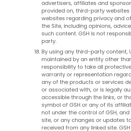
advertisers, affiliates and sponsor
provided on, third-party websites 
websites regarding privacy and ot
the Site, including opinions, advi
such content. GSH is not responsi
party.
By using any third-party content, 
maintained by an entity other than 
responsibility to take all protec
warranty or representation regard
any of the products or services de
or associated with, or is legally 
accessible through the links, or t
symbol of GSH or any of its affili
not under the control of GSH, and G
site, or any changes or updates t
received from any linked site. GSH 