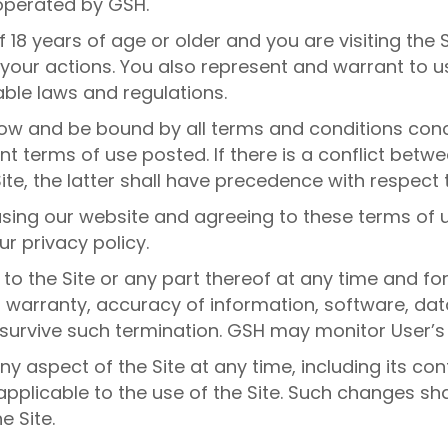
operated by GSH.
 18 years of age or older and you are visiting the 
r your actions. You also represent and warrant to us
able laws and regulations.
llow and be bound by all terms and conditions conc
nt terms of use posted. If there is a conflict bet
ite, the latter shall have precedence with respect t
sing our website and agreeing to these terms of u
r privacy policy.
o the Site or any part thereof at any time and fo
f warranty, accuracy of information, software, dat
 survive such termination. GSH may monitor User’s 
 aspect of the Site at any time, including its con
applicable to the use of the Site. Such changes sh
e Site.