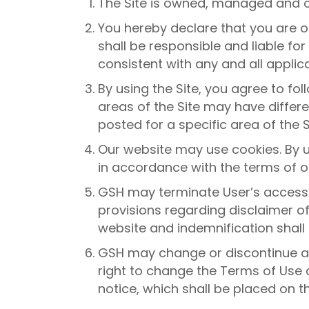
The Site is owned, managed and 
You hereby declare that you are of
shall be responsible and liable fo
consistent with any and all applic
By using the Site, you agree to fo
areas of the Site may have differe
posted for a specific area of the S
Our website may use cookies. By u
in accordance with the terms of ou
GSH may terminate User’s access t
provisions regarding disclaimer o
website and indemnification shall
GSH may change or discontinue any
right to change the Terms of Use 
notice, which shall be placed on th