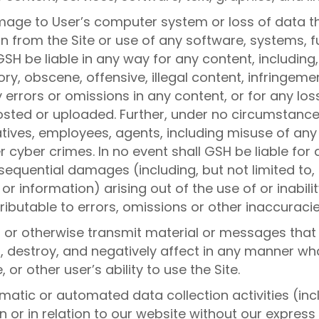
amage to User’s computer system or loss of data t
n from the Site or use of any software, systems, fu
SH be liable in any way for any content, including, 
, obscene, offensive, illegal content, infringement
ny errors or omissions in any content, or for any l
osted or uploaded. Further, under no circumstances
relatives, employees, agents, including misuse of any
 cyber crimes. In no event shall GSH be liable for
onsequential damages (including, but not limited to
r information) arising out of the use of or inabilit
ibutable to errors, omissions or other inaccuracies
, or otherwise transmit material or messages that
pt, destroy, and negatively affect in any manner w
 or other user’s ability to use the Site.
atic or automated data collection activities (inc
 or in relation to our website without our express