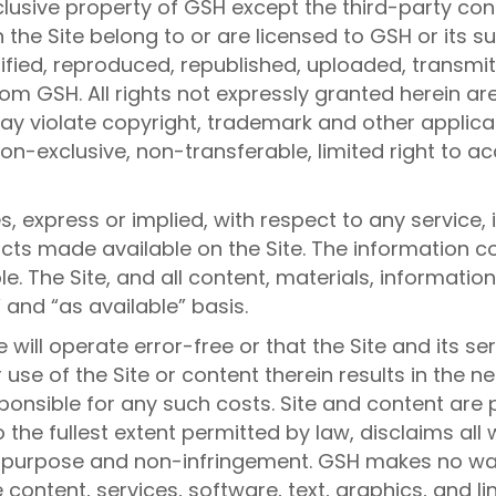
xclusive property of GSH except the third-party con
he Site belong to or are licensed to GSH or its sub
fied, reproduced, republished, uploaded, transmitt
rom GSH. All rights not expressly granted herein ar
y violate copyright, trademark and other applicabl
non-exclusive, non-transferable, limited right to ac
 express or implied, with respect to any service, 
ucts made available on the Site. The information c
le. The Site, and all content, materials, informati
” and “as available” basis.
 will operate error-free or that the Site and its se
se of the Site or content therein results in the ne
onsible for any such costs. Site and content are p
 the fullest extent permitted by law, disclaims all
ar purpose and non-infringement. GSH makes no warr
content, services, software, text, graphics, and lin