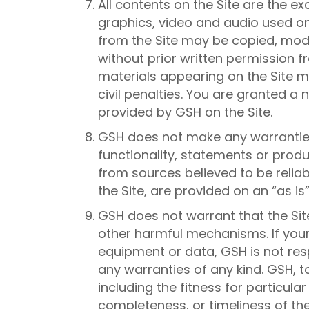
All contents on the Site are the e
graphics, video and audio used on t
from the Site may be copied, modi
without prior written permission f
materials appearing on the Site ma
civil penalties. You are granted a 
provided by GSH on the Site.
GSH does not make any warranties,
functionality, statements or prod
from sources believed to be reliab
the Site, are provided on an “as is
GSH does not warrant that the Site
other harmful mechanisms. If your u
equipment or data, GSH is not resp
any warranties of any kind. GSH, to
including the fitness for particul
completeness, or timeliness of the 