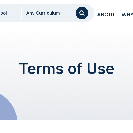
AA
ool
Any Curriculum
ABOUT
WHY
Terms of Use