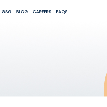
 GSG
BLOG
CAREERS
FAQS