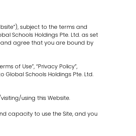
site”), subject to the terms and
bal Schools Holdings Pte. Ltd. as set
nd and agree that you are bound by
erms of Use”, “Privacy Policy”,
to Global Schools Holdings Pte. Ltd.
visiting/using this Website.
and capacity to use the Site, and you