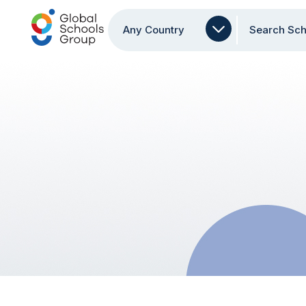
Any Country
Search Sch