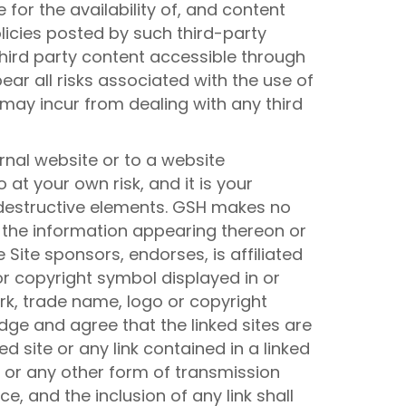
 for the availability of, and content
licies posted by such third-party
third party content accessible through
ear all risks associated with the use of
may incur from dealing with any third
rnal website or to a website
 at your own risk, and it is your
r destructive elements. GSH makes no
 the information appearing thereon or
 Site sponsors, endorses, is affiliated
or copyright symbol displayed in or
ark, trade name, logo or copyright
dge and agree that the linked sites are
d site or any link contained in a linked
g or any other form of transmission
e, and the inclusion of any link shall