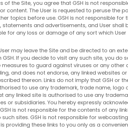
s of the Site, you agree that GSH is not responsible
or content. The User is requested to peruse the po
her topics before use. GSH is not responsible for 
ce, statements and advertisements, and User shall b
ble for any loss or damage of any sort which User 
User may leave the Site and be directed to an exte
GSH. If you decide to visit any such site, you do so
tive measures to guard against viruses or any othe
ing, and does not endorse, any linked websites or
scribed thereon. Links do not imply that GSH or the
authorised to use any trademark, trade name, logo 
hat any linked site is authorised to use any tradem
ates or subsidiaries. You hereby expressly acknowle
SH is not responsible for the contents of any linke
o such sites. GSH is not responsible for webcastin
is providing these links to you only as a convenienc