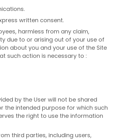
ications.
xpress written consent.
ployees, harmless from any claim,
 due to or arising out of your use of
tion about you and your use of the Site
hat such action is necessary to :
ided by the User will not be shared
or the intended purpose for which such
erves the right to use the information
om third parties, including users,