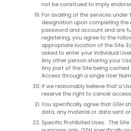
not be construed to imply endors
For availing of the services under 
designation upon completing the re
password and account and are full
registering, you agree to the foll
appropriate location of the Site. Ea
asked to enter your individual Us
Any other person sharing your U
Any part of the Site being cached 
Access through a single User Nam
If we reasonably believe that a 
reserve the right to cancel access
You specifically agree that GSH sh
data, any material or data sent or
Specific Prohibited Uses: The Sit
purposes only. GSH specifically pro