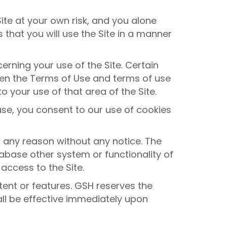
Site at your own risk, and you alone
 that you will use the Site in a manner
erning your use of the Site. Certain
ween the Terms of Use and terms of use
o your use of that area of the Site.
se, you consent to our use of cookies
r any reason without any notice. The
abase other system or functionality of
access to the Site.
tent or features. GSH reserves the
all be effective immediately upon