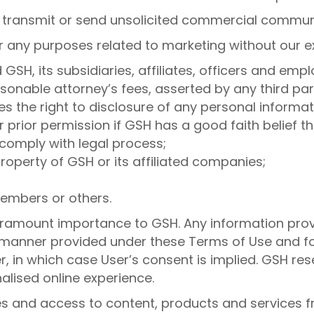
o transmit or send unsolicited commercial commun
r any purposes related to marketing without our e
GSH, its subsidiaries, affiliates, officers and em
nable attorney’s fees, asserted by any third party
s the right to disclosure of any personal informa
r prior permission if GSH has a good faith belief t
comply with legal process;
roperty of GSH or its affiliated companies;
 members or others.
 paramount importance to GSH. Any information prov
he manner provided under these Terms of Use and f
r, in which case User’s consent is implied. GSH res
alised online experience.
tes and access to content, products and services fr