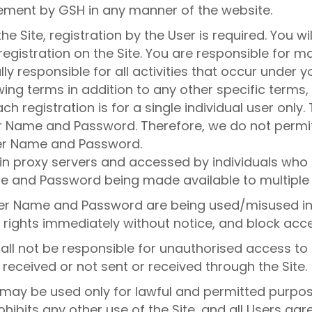
ement by GSH in any manner of the website.
the Site, registration by the User is required. You
gistration on the Site. You are responsible for mai
y responsible for all activities that occur under 
owing terms in addition to any other specific terms
ch registration is for a single individual user only
er Name and Password. Therefore, we do not permit
ser Name and Password.
in proxy servers and accessed by individuals who h
e and Password being made available to multiple 
User Name and Password are being used/misused in
 rights immediately without notice, and block acces
all not be responsible for unauthorised access to 
 received or not sent or received through the Site.
e may be used only for lawful and permitted purp
hibits any other use of the Site, and all Users agr