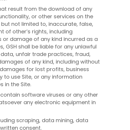
hat result from the download of any
nctionality, or other services on the
but not limited to, inaccurate, false,
 of other’s rights, including
oss or damage of any kind incurred as a
, GSH shall be liable for any unlawful
 data, unfair trade practices, fraud,
 damages of any kind, including without
, damages for lost profits, business
y to use Site, or any information
 in the Site.
 contain software viruses or any other
hatsoever any electronic equipment in
luding scraping, data mining, data
 written consent.