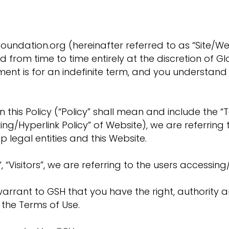
undation.org (hereinafter referred to as “Site/Web
rom time to time entirely at the discretion of Glo
ement is for an indefinite term, and you understa
n this Policy (“Policy” shall mean and include the “T
ing/Hyperlink Policy” of Website), we are referring 
p legal entities and this Website.
 “Visitors”, we are referring to the users accessing/
d warrant to GSH that you have the right, authority 
g the Terms of Use.