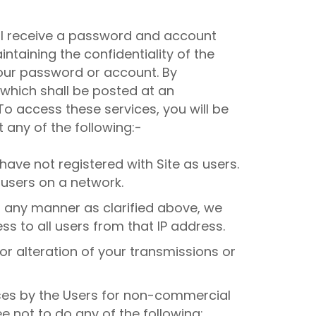
 will receive a password and account
ntaining the confidentiality of the
your password or account. By
, which shall be posted at an
. To access these services, you will be
 any of the following:-
ave not registered with Site as users.
users on a network.
 any manner as clarified above, we
s to all users from that IP address.
or alteration of your transmissions or
oses by the Users for non-commercial
ee not to do any of the following: