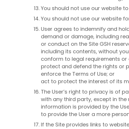
You should not use our website t
You should not use our website fo
User agrees to indemnify and hold 
demand or damage, including reaso
or conduct on the Site GSH reserve
including its contents, without you
conform to legal requirements or 
protect and defend the rights or p
enforce the Terms of Use; or
act to protect the interest of its
The User’s right to privacy is of
with any third party, except in t
information is provided by the Use
to provide the User a more person
If the Site provides links to websi