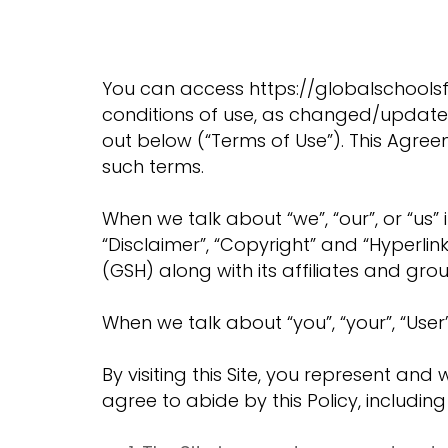
You can access https://globalschoolsfo
conditions of use, as changed/updated f
out below (“Terms of Use”). This Agre
such terms.
When we talk about “we”, “our”, or “us” i
“Disclaimer”, “Copyright” and “Hyperlink
(GSH) along with its affiliates and grou
When we talk about “you”, “your”, “User”,
By visiting this Site, you represent an
agree to abide by this Policy, includin