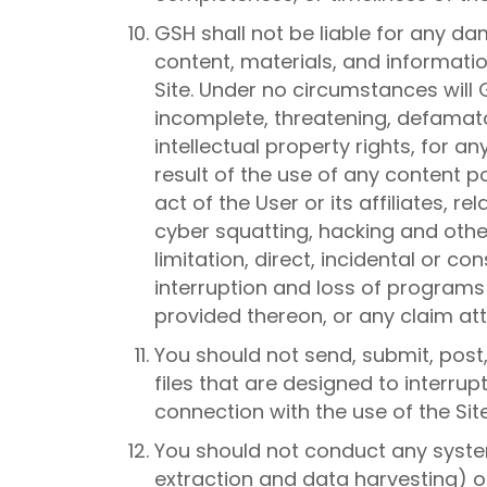
GSH shall not be liable for any d
content, materials, and informatio
Site. Under no circumstances will G
incomplete, threatening, defamatory
intellectual property rights, for a
result of the use of any content p
act of the User or its affiliates, 
cyber squatting, hacking and other
limitation, direct, incidental or c
interruption and loss of programs o
provided thereon, or any claim attr
You should not send, submit, post
files that are designed to interru
connection with the use of the Site,
You should not conduct any system
extraction and data harvesting) on